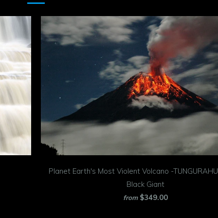
Planet Earth's Most Violent Volcano -TUNGURAHU
Black Giant
$349.00
from