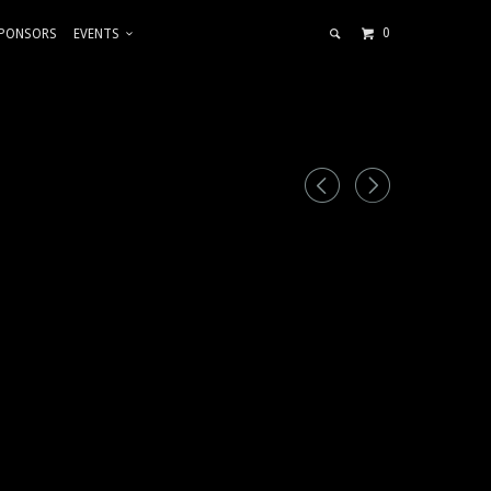
0
PONSORS
EVENTS
◅
▻