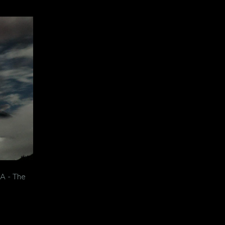
A - The