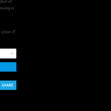
shot of
losing in
 Union-T
/
SHARE