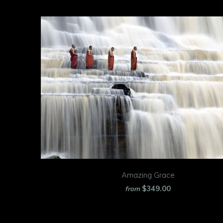
Amazing Grace
$349.00
from