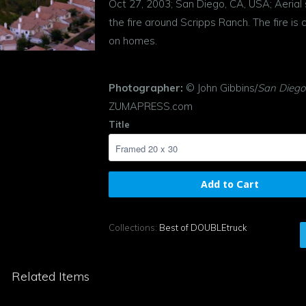
Oct 27, 2003; San Diego, CA, USA; Aerial 
the fire around Scripps Ranch. The fire is c
on homes.
Photographer:
© John Gibbins/
San Diego
ZUMAPRESS.com
Title
Add to Cart
Collections:
Best of DOUBLEtruck
Related Items