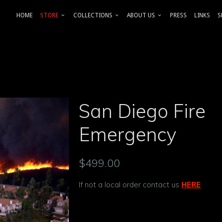
HOME
STORE
COLLECTIONS
ABOUT US
PRESS
LINKS
S
San Diego Fire
Emergency
$499.00
If not a local order contact us
HERE